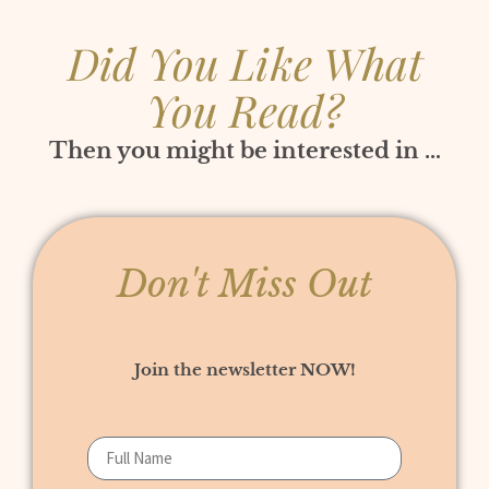
Did You Like What
You Read?
Then you might be interested in …
Don't Miss Out
Join the newsletter NOW!