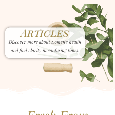
Articles
Discover more about women’s health
and find clarity in confusing times.