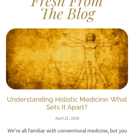
Fresh From
The Blog
Understanding Holistic Medicine: What
Sets It Apart?
April 21, 2024
We’re all familiar with conventional medicine, but you