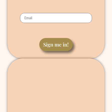
Sign me in!