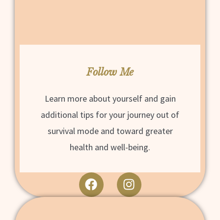
Follow Me
Learn more about yourself and gain
additional tips for your journey out of
survival mode and toward greater
health and well-being.