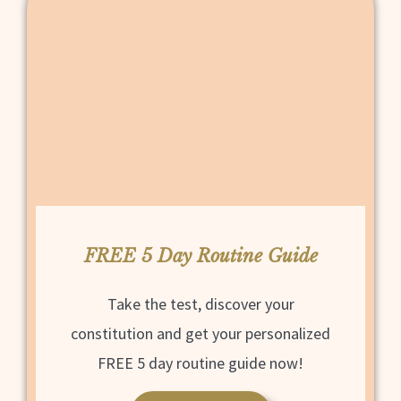
FREE 5 Day Routine Guide
Take the test, discover your
constitution and get your personalized
FREE 5 day routine guide now!