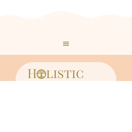
Copyright © 2023 holisticbynaturewh.com
By using our site, you agree to its
Terms of Service
and acknowledge its
Disclaimers
and