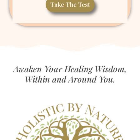
Take The Test
Awaken Your Healing Wisdom,
Within and Around You.