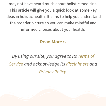
may not have heard much about holistic medicine.
This article will give you a quick look at some key
ideas in holistic health. It aims to help you understand
the broader picture so you can make mindful and
informed choices about your health.
Read More »
By using our site, you agree to its
Terms of
Service
and acknowledge its
disclaimers
and
Privacy Policy
.